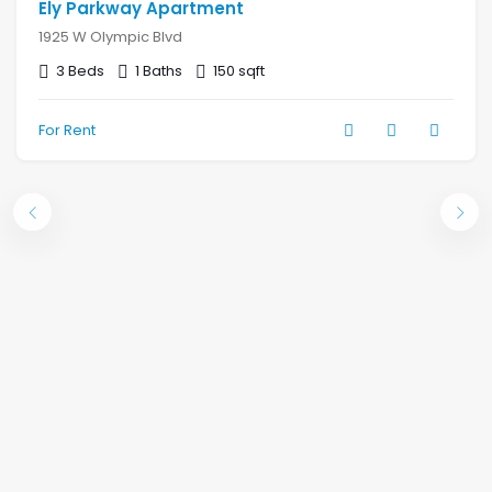
Ely Parkway Apartment
1925 W Olympic Blvd
3 Beds
1 Baths
150 sqft
For Rent