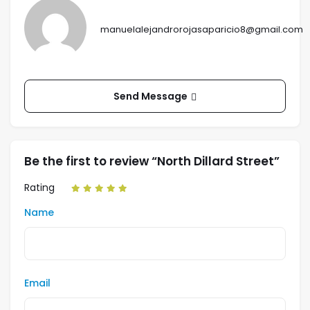
manuelalejandrorojasaparicio8@gmail.com
Send Message
Be the first to review “North Dillard Street”
Rating
Name
Email