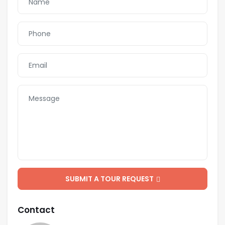
SUBMIT A TOUR REQUEST
Contact