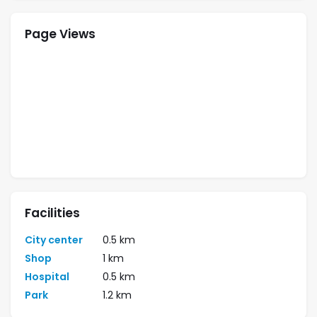
Page Views
Facilities
City center
0.5 km
Shop
1 km
Hospital
0.5 km
Park
1.2 km