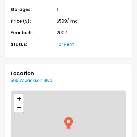
Garages:
1
Price ($):
$
599
/ mo
Year built:
2007
Status:
For Rent
Location
565 W Jackson Blvd
+
−