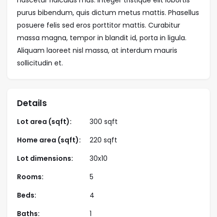
purus bibendum, quis dictum metus mattis. Phasellus
posuere felis sed eros porttitor mattis. Curabitur
massa magna, tempor in blandit id, porta in ligula.
Aliquam laoreet nisl massa, at interdum mauris
sollicitudin et.
Details
Lot area (sqft):
300 sqft
Home area (sqft):
220 sqft
Lot dimensions:
30x10
Rooms:
5
Beds:
4
Baths:
1