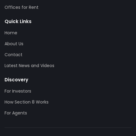
Offices for Rent
Quick Links
Home
About Us
Contact
Latest News and Videos
Discovery
For Investors
How Section 8 Works
For Agents