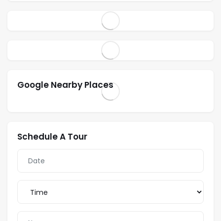
Google Nearby Places
Schedule A Tour