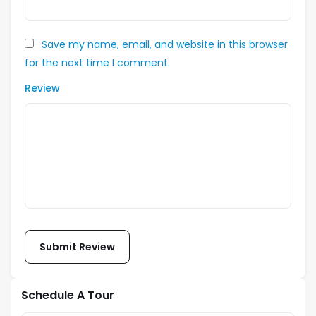
Save my name, email, and website in this browser
for the next time I comment.
Review
Schedule A Tour