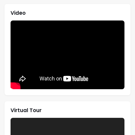
Video
Virtual Tour