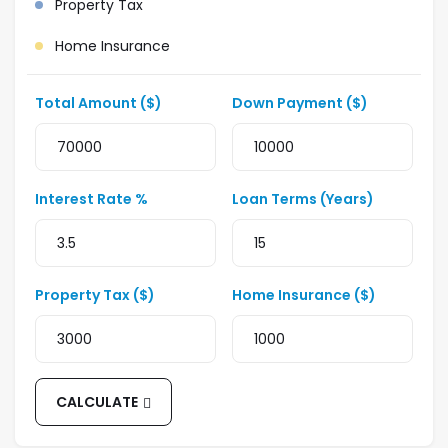
Property Tax
Home Insurance
Total Amount ($)
Down Payment ($)
Interest Rate %
Loan Terms (Years)
Property Tax ($)
Home Insurance ($)
CALCULATE