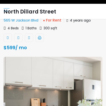
North Dillard Street
565 W Jackson Blvd
For Rent
4 years ago
4 Beds
1 Baths
300 sqft
$
599
/ mo