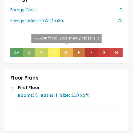
Energy Class:
D
Energy Index in kWh/m2a:
75
75 kWh/m²a | Your energy class is D
A+
A
B
C
D
E
F
G
H
Floor Plans
First Floor
Rooms:
5
Baths:
1
Size:
260 Sqft