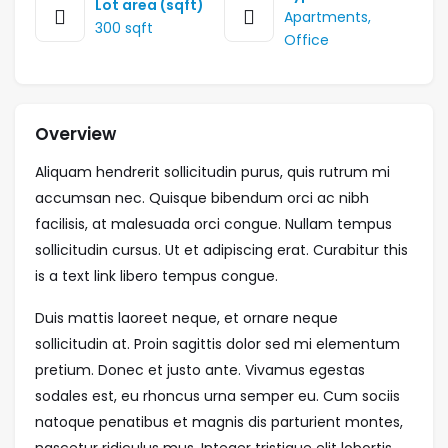
Lot area (sqft)
Apartments
,
300 sqft
Office
Overview
Aliquam hendrerit sollicitudin purus, quis rutrum mi
accumsan nec. Quisque bibendum orci ac nibh
facilisis, at malesuada orci congue. Nullam tempus
sollicitudin cursus. Ut et adipiscing erat. Curabitur this
is a text link libero tempus congue.
Duis mattis laoreet neque, et ornare neque
sollicitudin at. Proin sagittis dolor sed mi elementum
pretium. Donec et justo ante. Vivamus egestas
sodales est, eu rhoncus urna semper eu. Cum sociis
natoque penatibus et magnis dis parturient montes,
nascetur ridiculus mus. Integer tristique elit lobortis