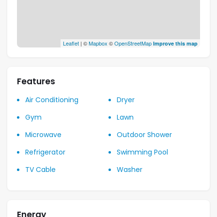
Leaflet
| ©
Mapbox
©
OpenStreetMap
Improve this map
Features
Air Conditioning
Dryer
Gym
Lawn
Microwave
Outdoor Shower
Refrigerator
Swimming Pool
TV Cable
Washer
Energy