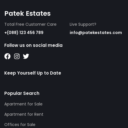
Patek Estates
Total Free Customer Care
Live Support?
+(088) 123 456 789
info@patekestates.com
Follow us on social media
Keep Yourself Up to Date
Popular Search
Apartment for Sale
Apartment for Rent
Offices for Sale