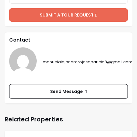
SUBMIT A TOUR REQUEST
Contact
manuelalejandrorojasaparicio8@gmail.com
Send Message
Related Properties
$
150
/ mo