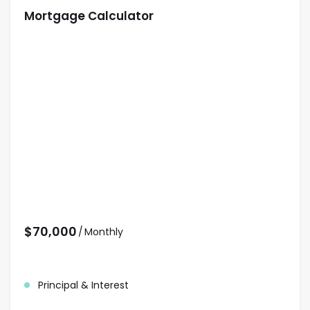
Mortgage Calculator
$
70,000
/
Monthly
Principal & Interest