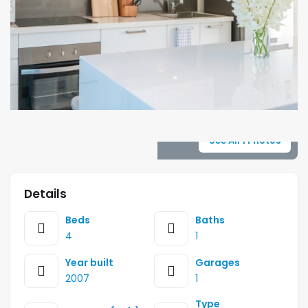
See All 1 Photos
Details
Beds
Baths
4
1
Year built
Garages
2007
1
Type