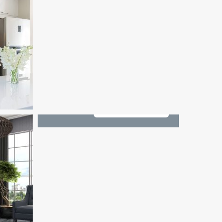
See All 1 Photos