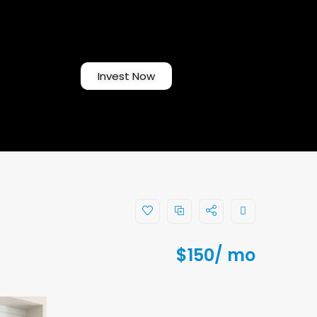
Invest Now
$
150
/ mo