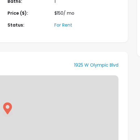
Baths:
1
Price ($):
$
150
/ mo
Status:
For Rent
1925 W Olympic Blvd