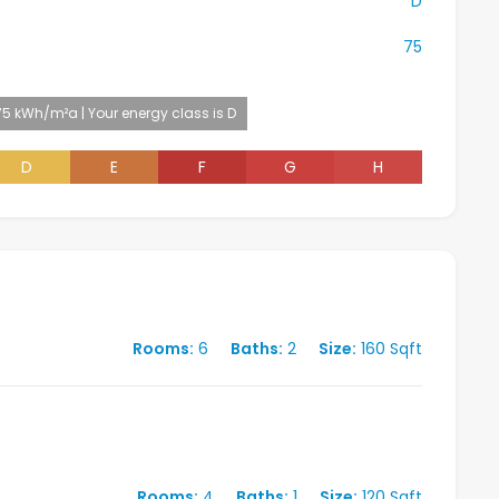
D
75
75 kWh/m²a | Your energy class is D
D
E
F
G
H
Rooms:
6
Baths:
2
Size:
160 Sqft
Rooms:
4
Baths:
1
Size:
120 Sqft