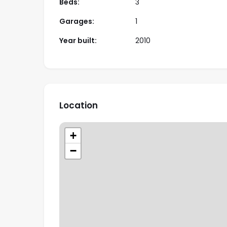
Beds:
3
Garages:
1
Year built:
2010
Location
+
−