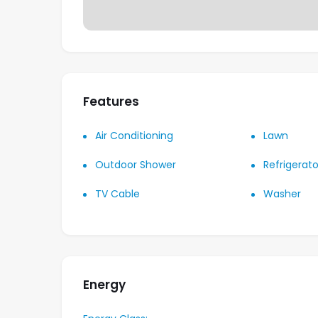
Features
Air Conditioning
Lawn
Outdoor Shower
Refrigerato
TV Cable
Washer
Energy