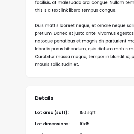
facilisis, at malesuada orci congue. Nullam temp
this is a text link libero tempus congue.
Duis mattis laoreet neque, et ornare neque soll
pretium. Donec et justo ante. Vivamus egestas
natoque penatibus et magnis dis parturient mont
lobortis purus bibendum, quis dictum metus matt
Curabitur massa magna, tempor in blandit id, po
mauris sollicitudin et.
Details
Lot area (sqft):
150 sqft
Lot dimensions:
10x15