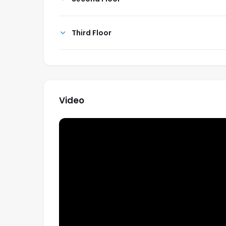
Third Floor
Video