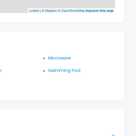
Leaflet
| ©
Mapbox
©
OpenStreetMap
Improve this map
Microwave
r
Swimming Pool