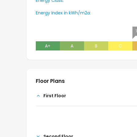
Energy Class:
Energy Index in kWh/m2a:
A+
A
B
C
Floor Plans
First Floor
Second Floor