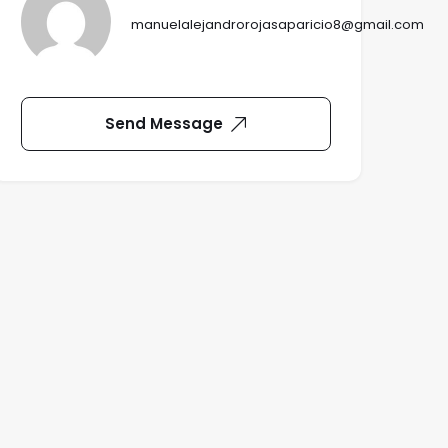
manuelalejandrorojasaparicio8@gmail.com
Send Message