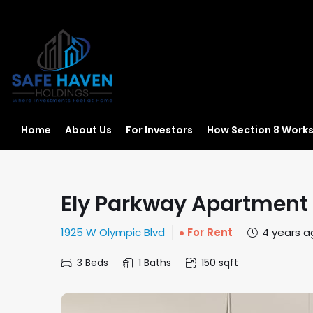
Home
About Us
For Investors
How Section 8 Work
Ely Parkway Apartment
1925 W Olympic Blvd
For Rent
4 years a
3 Beds
1 Baths
150 sqft