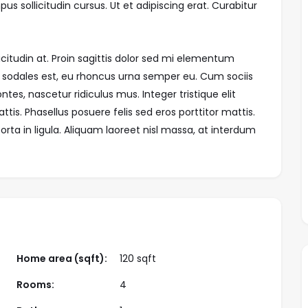
us sollicitudin cursus. Ut et adipiscing erat. Curabitur
icitudin at. Proin sagittis dolor sed mi elementum
 sodales est, eu rhoncus urna semper eu. Cum sociis
es, nascetur ridiculus mus. Integer tristique elit
is. Phasellus posuere felis sed eros porttitor mattis.
rta in ligula. Aliquam laoreet nisl massa, at interdum
Home area (sqft):
120 sqft
Rooms:
4