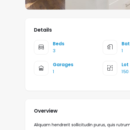
Details
Beds
Bat
3
1
Garages
Lot
1
150
Overview
Aliquam hendrerit sollicitudin purus, quis ru