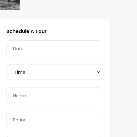
Schedule A Tour