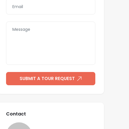
SUBMIT A TOUR REQUEST
Contact