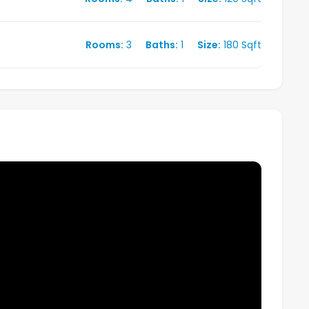
Rooms:
3
Baths:
1
Size:
180 Sqft