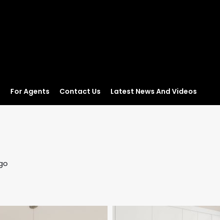
s
For Agents
Contact Us
Latest News And Videos
go