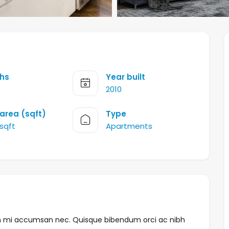
hs
Year built
2010
 area (sqft)
Type
 sqft
Apartments
trum mi accumsan nec. Quisque bibendum orci ac nibh