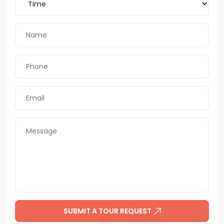
SUBMIT A TOUR REQUEST