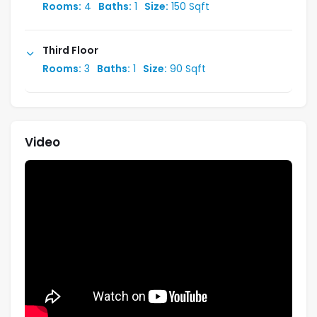
Rooms:
4
Baths:
1
Size:
150 Sqft
Third Floor
Rooms:
3
Baths:
1
Size:
90 Sqft
Video