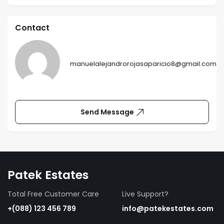
Contact
manuelalejandrorojasaparicio8@gmail.com
Send Message
Patek Estates
Total Free Customer Care
Live Support?
+(088) 123 456 789
info@patekestates.com