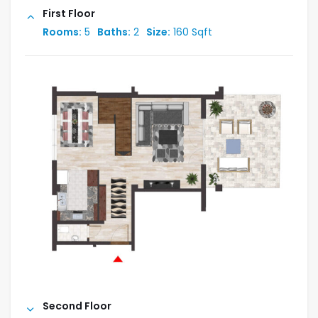
First Floor
Rooms:
5
Baths:
2
Size:
160 Sqft
Second Floor