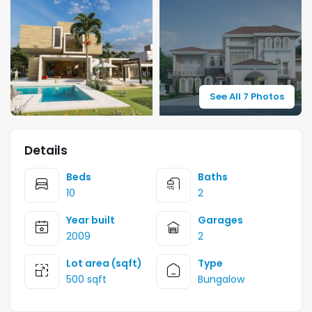
See All 7 Photos
Details
Beds
Baths
10
2
Year built
Garages
2009
2
Lot area (sqft)
Type
500 sqft
Bungalow