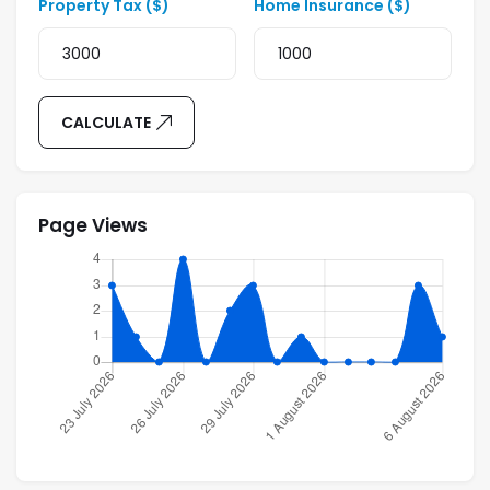
Property Tax ($)
Home Insurance ($)
CALCULATE
Page Views