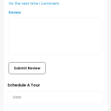
for the next time I comment.
Review
Schedule A Tour