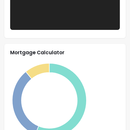
Mortgage Calculator