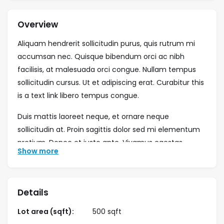
Overview
Aliquam hendrerit sollicitudin purus, quis rutrum mi
accumsan nec. Quisque bibendum orci ac nibh
facilisis, at malesuada orci congue. Nullam tempus
sollicitudin cursus. Ut et adipiscing erat. Curabitur this
is a text link libero tempus congue.
Duis mattis laoreet neque, et ornare neque
sollicitudin at. Proin sagittis dolor sed mi elementum
pretium. Donec et justo ante. Vivamus egestas
Show more
sodales est, eu rhoncus urna semper eu. Cum sociis
natoque penatibus et magnis dis parturient montes,
nascetur ridiculus mus. Integer tristique elit lobortis
Details
purus bibendum, quis dictum metus mattis. Phasellus
posuere felis sed eros porttitor mattis. Curabitur
Lot area (sqft):
500 sqft
massa magna, tempor in blandit id, porta in ligula.