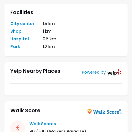
Facilities
City center
1.5 km
Shop
1 km
Hospital
0.5 km
Park
1.2 km
Yelp Nearby Places
Powered by
Walk Score
Walk Scores
96 / 100
(Walker's Paradise)