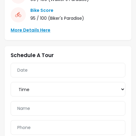
Bike Score
95 / 100
(Biker's Paradise)
More Details Here
Schedule A Tour