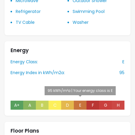
Microwave
Outdoor Shower
Refrigerator
Swimming Pool
TV Cable
Washer
Energy
Energy Class:
E
Energy Index in kWh/m2a:
95
95 kWh/m²a | Your energy class is E
A+
A
B
C
D
E
F
G
H
Floor Plans