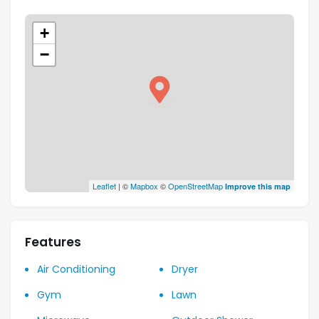
+
−
Leaflet
| ©
Mapbox
©
OpenStreetMap
Improve this map
Features
Air Conditioning
Dryer
Gym
Lawn