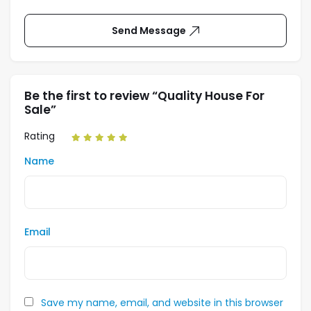
Send Message
Be the first to review “Quality House For
Sale”
Rating
Name
Email
Save my name, email, and website in this browser