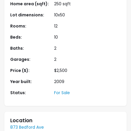
Home area (sqft):
250 sqft
Aliquam laoreet nisl massa, at interdum mauris
sollicitudin et.
Lot dimensions:
10x50
Rooms:
12
Beds:
10
Baths:
2
Garages:
2
Price ($):
$
2,500
Year built:
2009
Status:
For Sale
Location
873 Bedford Ave