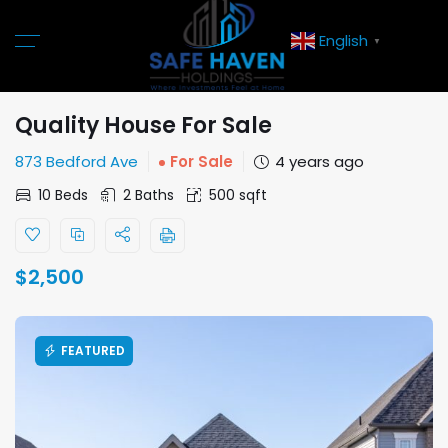
English
▼
Quality House For Sale
873 Bedford Ave
For Sale
4 years ago
10 Beds
2 Baths
500 sqft
$
2,500
FEATURED