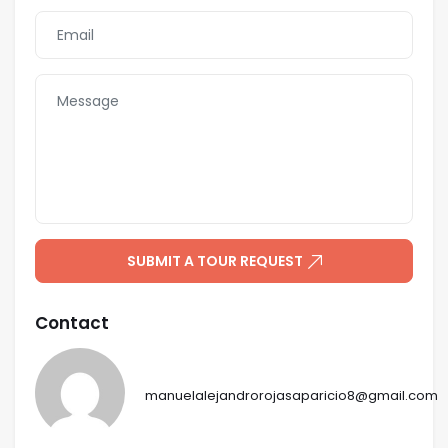
SUBMIT A TOUR REQUEST
Contact
manuelalejandrorojasaparicio8@gmail.com