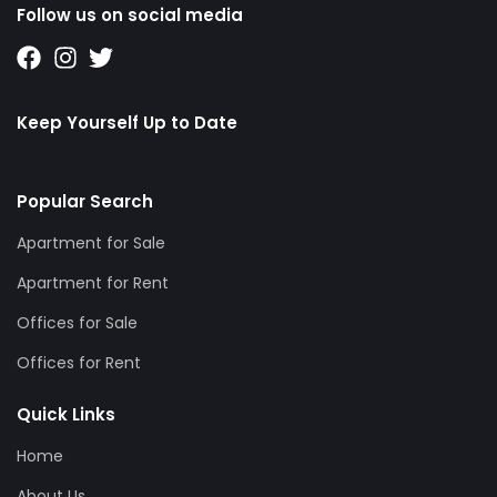
Follow us on social media
Keep Yourself Up to Date
Popular Search
Apartment for Sale
Apartment for Rent
Offices for Sale
Offices for Rent
Quick Links
Home
About Us