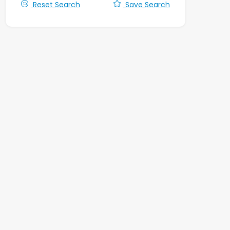
Reset Search
Save Search