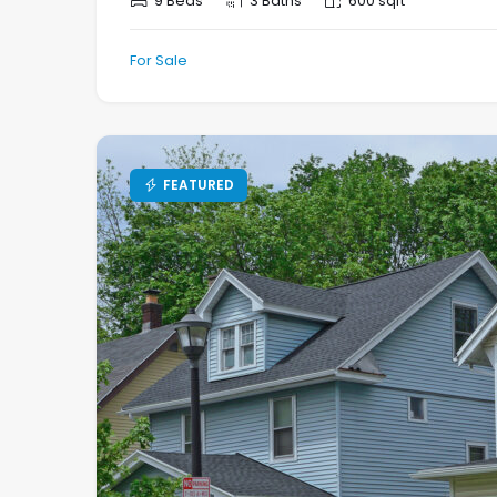
9 Beds
3 Baths
600 sqft
For Sale
FEATURED