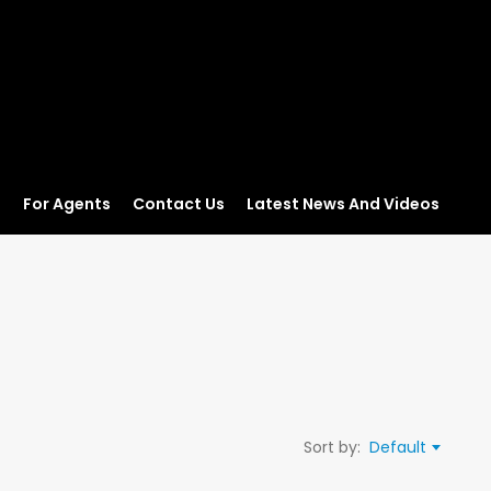
s
For Agents
Contact Us
Latest News And Videos
Sort by:
Default