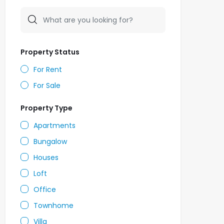
Property Status
For Rent
For Sale
Property Type
Apartments
Bungalow
Houses
Loft
Office
Townhome
Villa