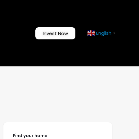
English
Invest Now
▼
Find your home