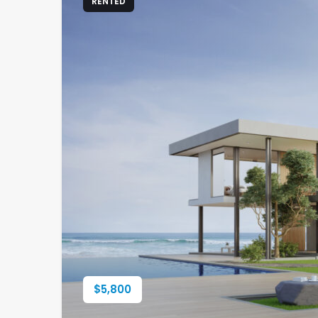
RENTED
$
5,800