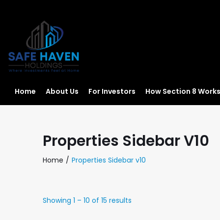
Home
About Us
For Investors
How Section 8 Work
Properties Sidebar V10
Home
Properties Sidebar v10
Showing
1
–
10
of 15 results