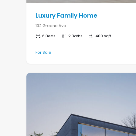
Luxury Family Home
132 Greene Ave
6 Beds
2 Baths
400 sqft
For Sale