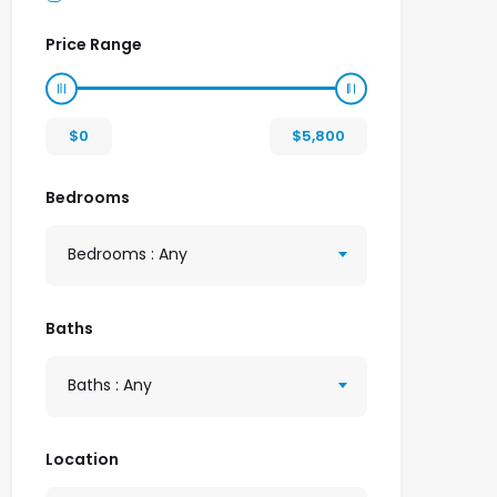
Price Range
$
0
$
5,800
Bedrooms
Bedrooms : Any
Baths
Baths : Any
Location