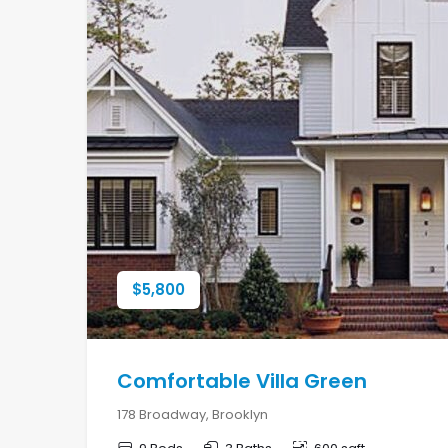
$
5,800
Comfortable Villa Green
178 Broadway, Brooklyn