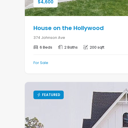
$
4,600
House on the Hollywood
374 Johnson Ave
6 Beds
2 Baths
200 sqft
For Sale
FEATURED