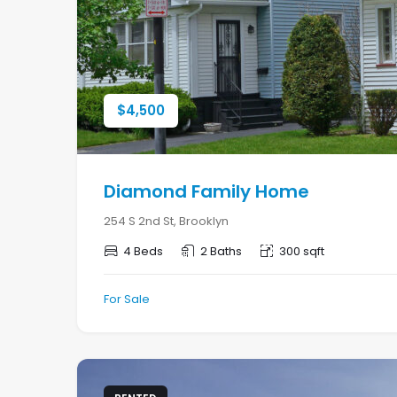
$
4,500
Diamond Family Home
254 S 2nd St, Brooklyn
4 Beds
2 Baths
300 sqft
For Sale