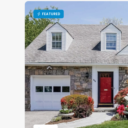
FEATURED