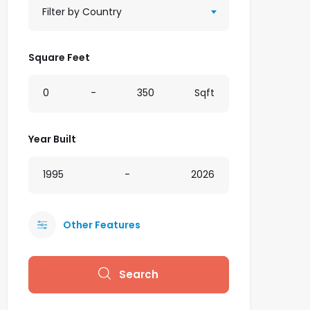
Filter by Country
Square Feet
0
-
350
Sqft
Year Built
1995
-
2026
Other Features
Search