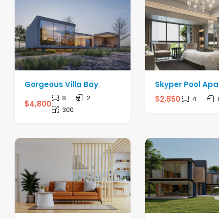
Gorgeous Villa Bay
Skyper Pool Ap
8
2
$
2,850
4
$
4,800
300