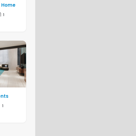
y Home
1
ents
1