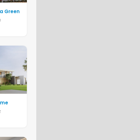
la Green
3
Home
2