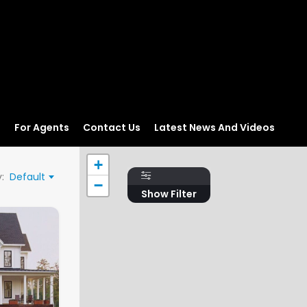
s
For Agents
Contact Us
Latest News And Videos
+
:
Default
−
Show Filter