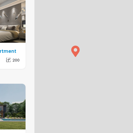
artment
1
200