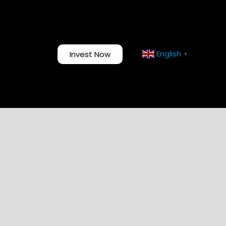
English
Invest Now
▼