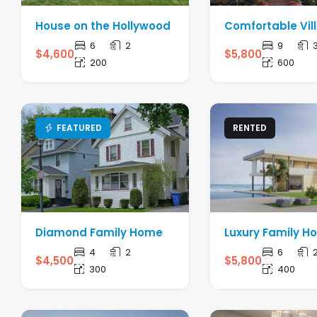
House on the Hollywood
Comfortable Vil
6
2
9
$
4,600
$
5,800
200
600
FEATURED
RENTED
Diamond Family Home
Luxury Family 
4
2
6
$
4,500
$
5,800
300
400