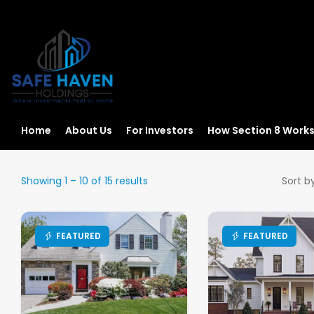
Home
About Us
For Investors
How Section 8 Work
Showing
1
–
10
of 15 results
Sort by
FEATURED
FEATURED