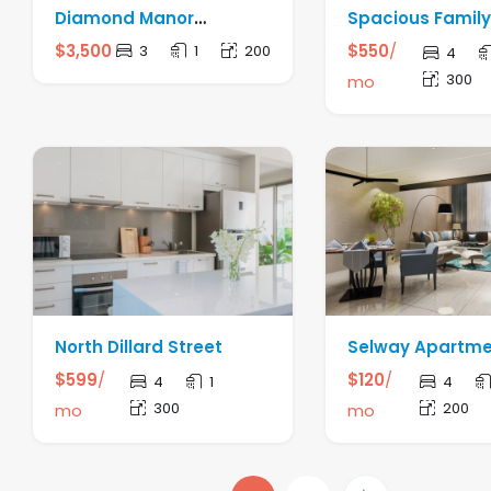
Diamond Manor
Spacious Famil
Apartment
$
3,500
$
550
/
3
1
200
4
300
mo
North Dillard Street
Selway Apartm
$
599
/
$
120
/
4
1
4
300
200
mo
mo