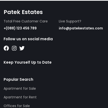
Patek Estates
Total Free Customer Care
Live Support?
+(088) 123 456 789
info@patekestates.com
Follow us on social media
Keep Yourself Up to Date
Popular Search
Apartment for Sale
Apartment for Rent
Offices for Sale