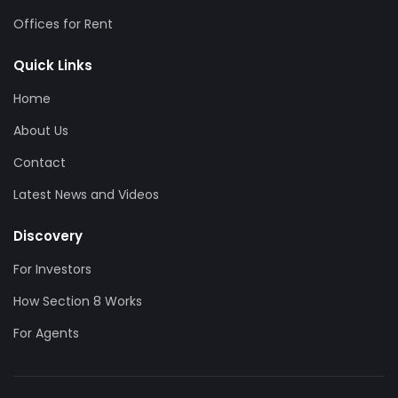
Offices for Rent
Quick Links
Home
About Us
Contact
Latest News and Videos
Discovery
For Investors
How Section 8 Works
For Agents