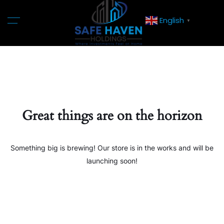
English
▼
Great things are on the horizon
Something big is brewing! Our store is in the works and will be
launching soon!