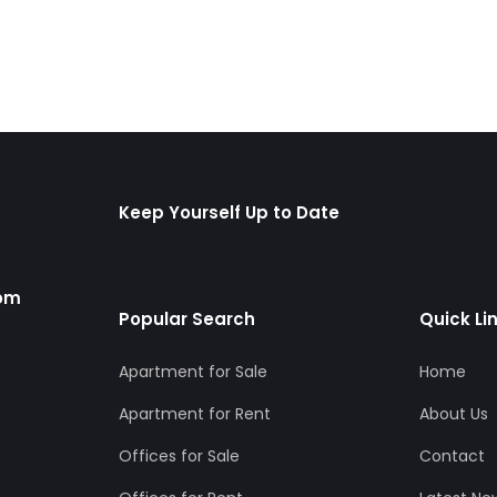
Keep Yourself Up to Date
com
Popular Search
Quick Li
Apartment for Sale
Home
Apartment for Rent
About Us
Offices for Sale
Contact