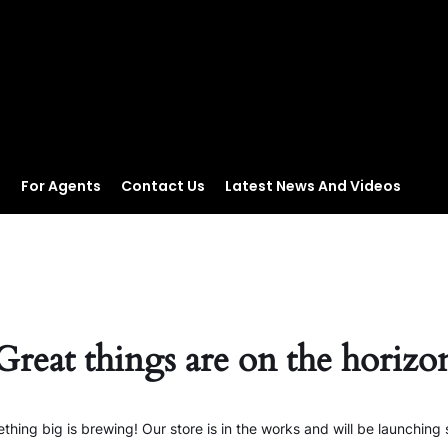
s
For Agents
Contact Us
Latest News And Videos
Great things are on the horizo
thing big is brewing! Our store is in the works and will be launching 