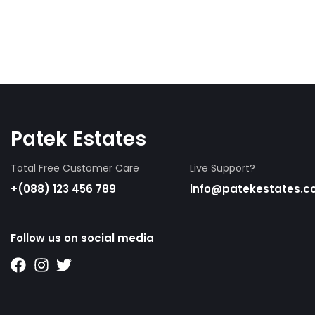
Patek Estates
Total Free Customer Care
Live Support?
+(088) 123 456 789
info@patekestates.
Follow us on social media