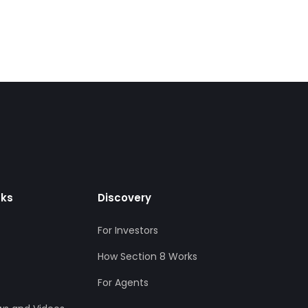
nks
Discovery
For Investors
How Section 8 Works
For Agents