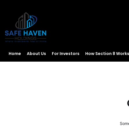
Home
About Us
For Investors
How Section 8 Work
Some