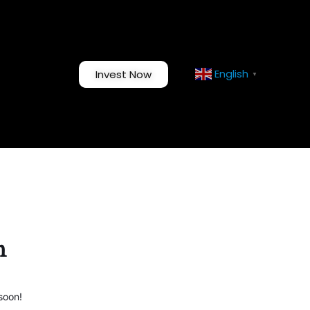
English
Invest Now
▼
n
soon!